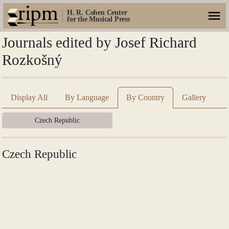
H. R. Cohen Center
for the Musical Press
Journals edited by Josef Richard
Rozkošný
Display All
By Language
By Country
Gallery
Czech Republic
Czech Republic