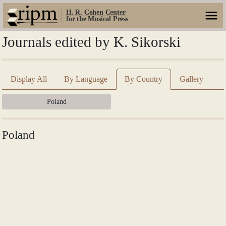
H. R. Cohen Center
for the Musical Press
Journals edited by K. Sikorski
Display All
By Language
By Country
Gallery
Poland
Poland