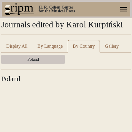
H. R. Cohen Center
for the Musical Press
Journals edited by Karol Kurpiński
Display All
By Language
By Country
Gallery
Poland
Poland