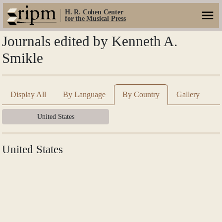
H. R. Cohen Center
for the Musical Press
Journals edited by Kenneth A.
Smikle
Display All
By Language
By Country
Gallery
United States
United States