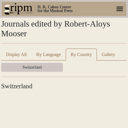
H. R. Cohen Center
for the Musical Press
Journals edited by Robert-Aloys
Mooser
Display All
By Language
By Country
Gallery
Switzerland
Switzerland