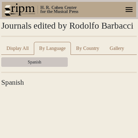
H. R. Cohen Center
for the Musical Press
Journals edited by Rodolfo Barbacci
Display All
By Language
By Country
Gallery
Spanish
Spanish