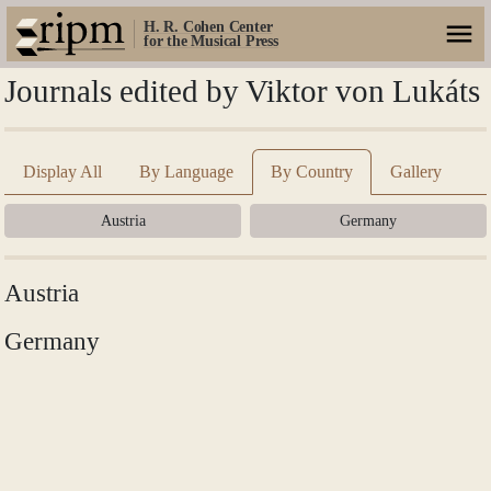
H. R. Cohen Center
for the Musical Press
Journals edited by Viktor von Lukáts
Display All
By Language
By Country
Gallery
Austria
Germany
Austria
Germany