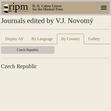
H. R. Cohen Center
for the Musical Press
Journals edited by V.J. Novotný
Display All
By Language
By Country
Gallery
Czech Republic
Czech Republic