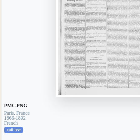
PMC.PNG
Paris, France
1866-1892
French
Full Text