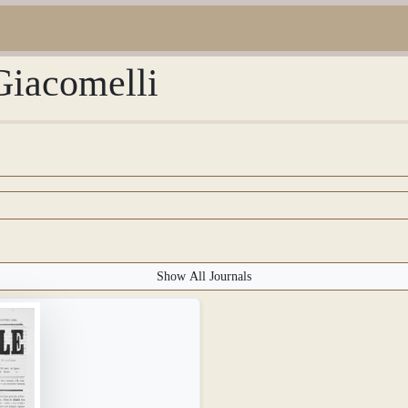
Giacomelli
Show All Journals