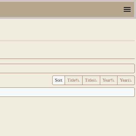
Sort
Title
Title
Year
Year