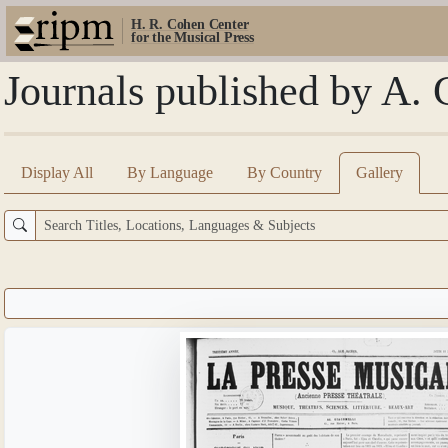
H. R. Cohen Center
for the Musical Press
Journals published by A. 
Display All
By Language
By Country
Gallery