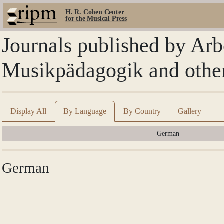
H. R. Cohen Center
for the Musical Press
Journals published by Arb
Musikpädagogik and othe
Display All
By Language
By Country
Gallery
German
German