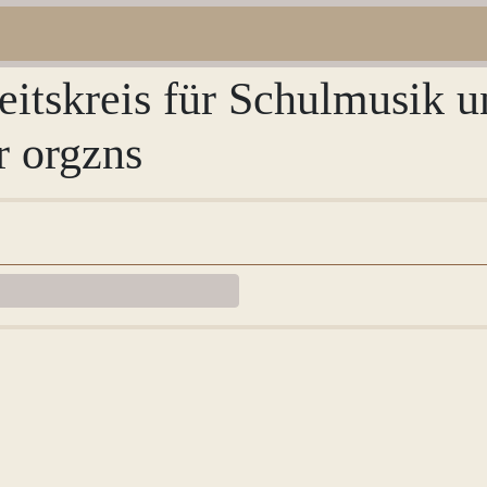
eitskreis für Schulmusik 
r orgzns