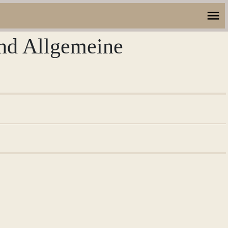
und Allgemeine