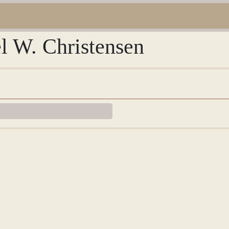
l W. Christensen