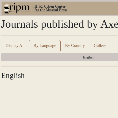
H. R. Cohen Center
for the Musical Press
Journals published by Axe
Display All
By Language
By Country
Gallery
English
English