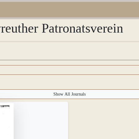
reuther Patronatsverein
Show All Journals