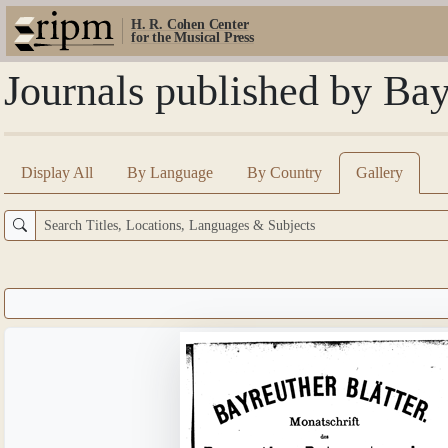
H. R. Cohen Center
for the Musical Press
Journals published by Bay
Display All
By Language
By Country
Gallery