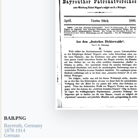
BAB.PNG
Bayreuth, Germany
1878-1914
German