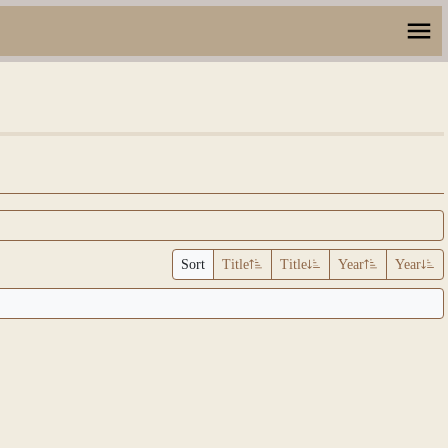
Sort
Title
Title
Year
Year