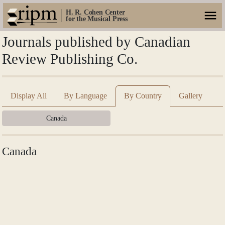
H. R. Cohen Center
for the Musical Press
Journals published by Canadian
Review Publishing Co.
Display All
By Language
By Country
Gallery
Canada
Canada