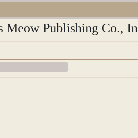
s Meow Publishing Co., In