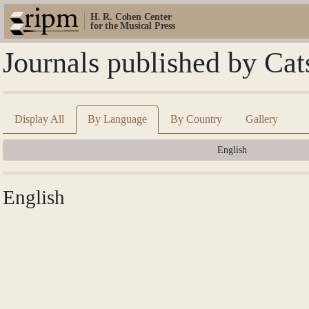
H. R. Cohen Center
for the Musical Press
Journals published by Cat
Display All
By Language
By Country
Gallery
English
English