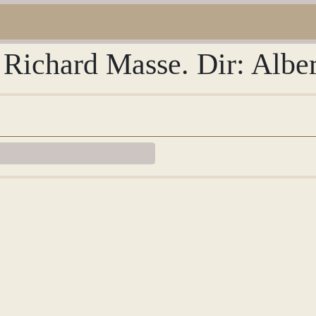
 Richard Masse. Dir: Albe