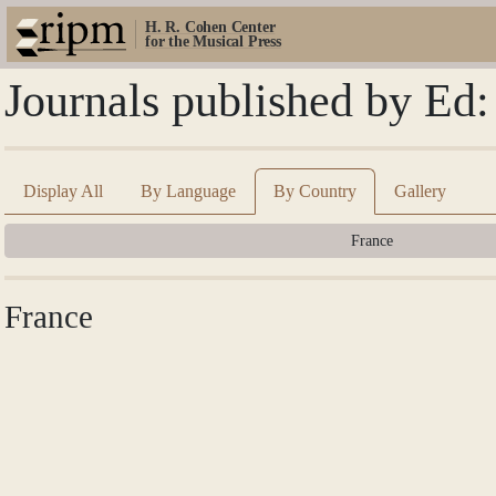
H. R. Cohen Center
for the Musical Press
Journals published by Ed:
Display All
By Language
By Country
Gallery
France
France