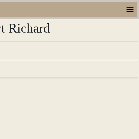
rt Richard