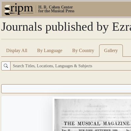
H. R. Cohen Center
for the Musical Press
Journals published by Ezr
Display All
By Language
By Country
Gallery