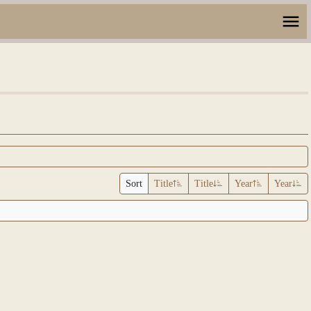
Sort
Title
Title
Year
Year