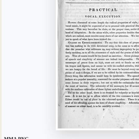
MMA.PNG