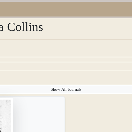
a Collins
Show All Journals