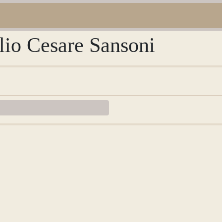
lio Cesare Sansoni