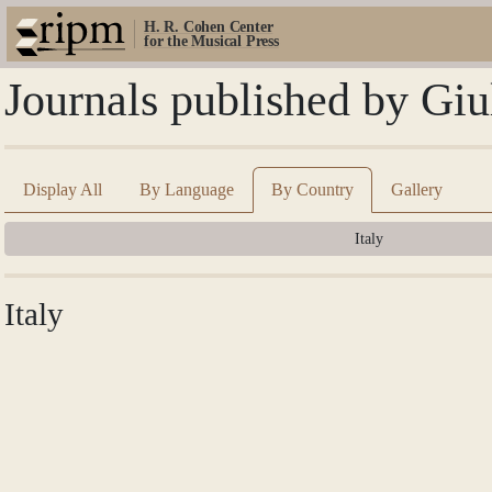
H. R. Cohen Center
for the Musical Press
Journals published by Giu
Display All
By Language
By Country
Gallery
Italy
Italy