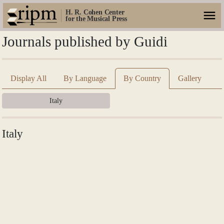
H. R. Cohen Center
for the Musical Press
Journals published by Guidi
Display All
By Language
By Country
Gallery
Italy
Italy