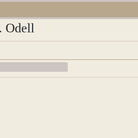
. Odell