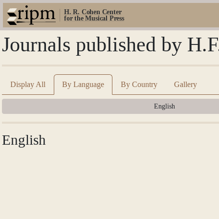
H. R. Cohen Center
for the Musical Press
Journals published by H.F
Display All
By Language
By Country
Gallery
English
English