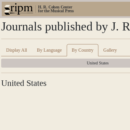
H. R. Cohen Center
for the Musical Press
Journals published by J. 
Display All
By Language
By Country
Gallery
United States
United States