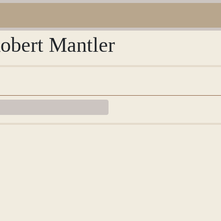
Robert Mantler