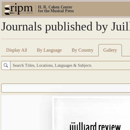
H. R. Cohen Center
for the Musical Press
Journals published by Jui
Display All
By Language
By Country
Gallery