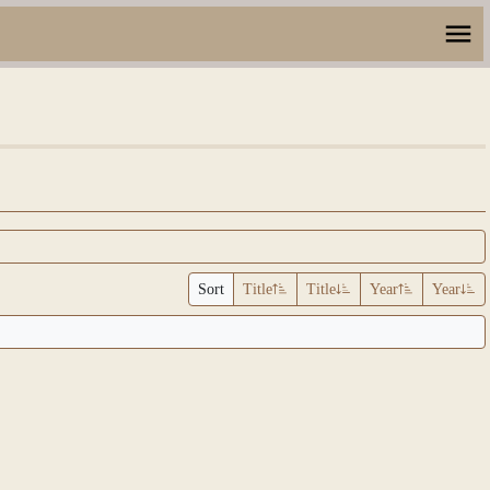
Sort
Title
Title
Year
Year