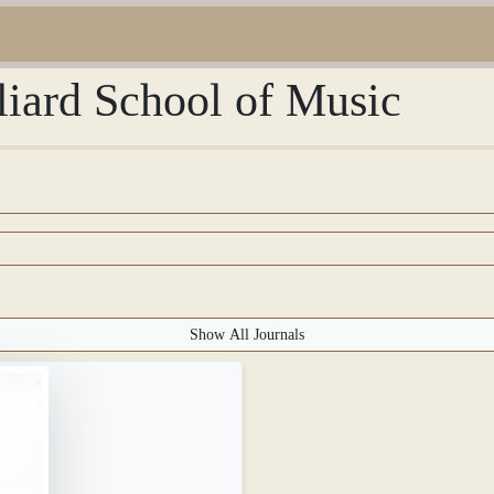
lliard School of Music
Show All Journals