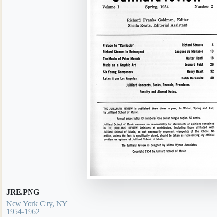
JRE.PNG
New York City, NY
1954-1962