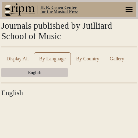
H. R. Cohen Center
for the Musical Press
Journals published by Juilliard
School of Music
Display All
By Language
By Country
Gallery
English
English