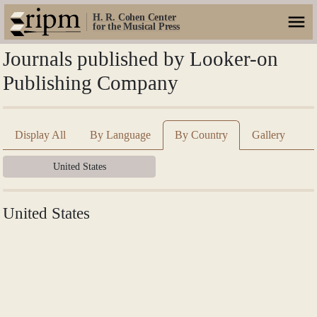
H. R. Cohen Center
for the Musical Press
Journals published by Looker-on
Publishing Company
Display All
By Language
By Country
Gallery
United States
United States