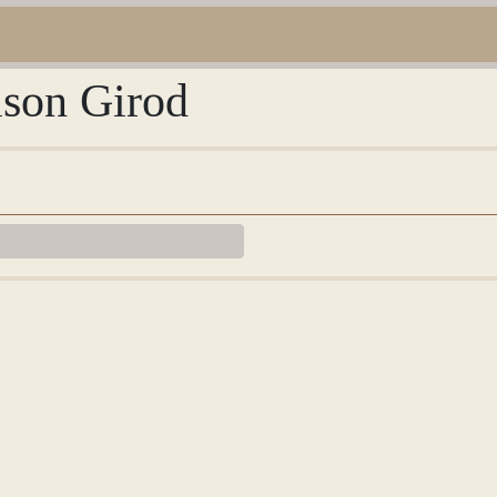
ison Girod