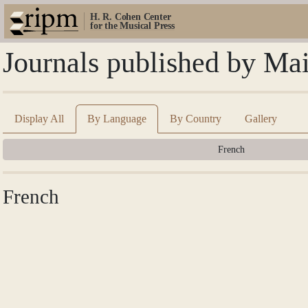
H. R. Cohen Center
for the Musical Press
Journals published by Ma
Display All
By Language
By Country
Gallery
French
French