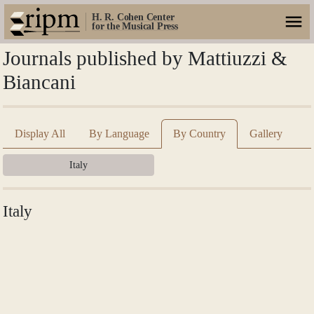
H. R. Cohen Center
for the Musical Press
Journals published by Mattiuzzi &
Biancani
Display All
By Language
By Country
Gallery
Italy
Italy