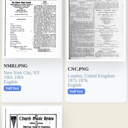
NMR1.PNG
CNC.PNG
New York City, NY
London, United Kingdom
1901-1904
1875-1876
English
English
Full Text
Full Text