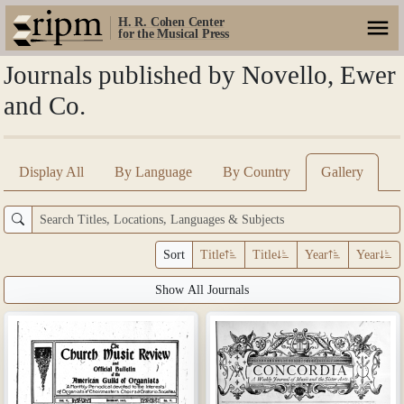
H. R. Cohen Center
for the Musical Press
Journals published by Novello, Ewer
and Co.
Display All
By Language
By Country
Gallery
Sort
Title
Title
Year
Year
Show All Journals