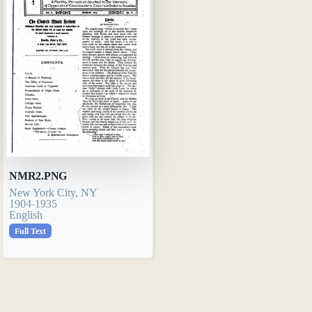
NMR2.PNG
New York City, NY
1904-1935
English
Full Text