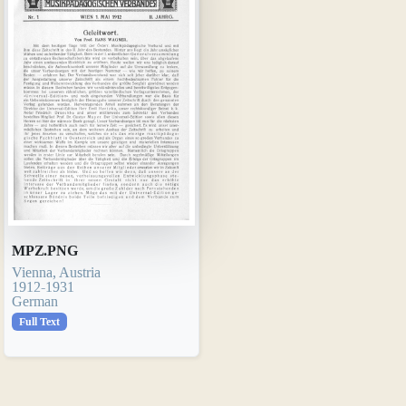
MPZ.PNG
Vienna, Austria
1912-1931
German
Full Text