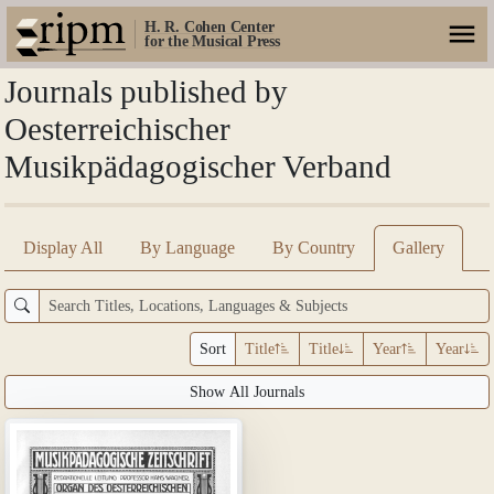
H. R. Cohen Center
for the Musical Press
Journals published by
Oesterreichischer
Musikpädagogischer Verband
Display All
By Language
By Country
Gallery
Sort
Title
Title
Year
Year
Show All Journals