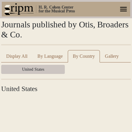
H. R. Cohen Center
for the Musical Press
Journals published by Otis, Broaders
& Co.
Display All
By Language
By Country
Gallery
United States
United States