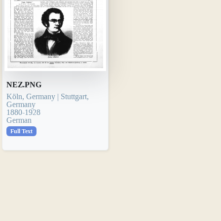
NEZ.PNG
Köln, Germany | Stuttgart,
Germany
1880-1928
German
Full Text