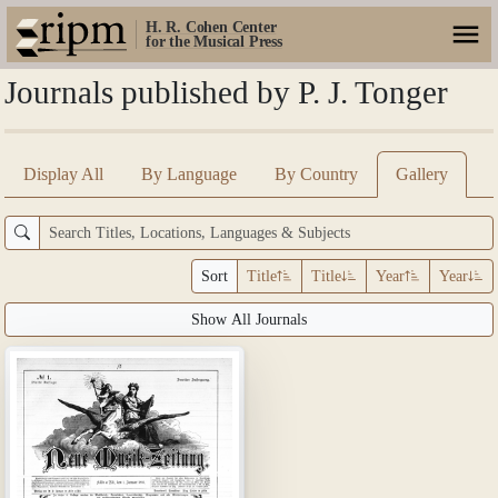
H. R. Cohen Center
for the Musical Press
Journals published by P. J. Tonger
Display All
By Language
By Country
Gallery
Sort
Title
Title
Year
Year
Show All Journals