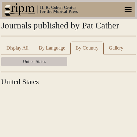
H. R. Cohen Center
for the Musical Press
Journals published by Pat Cather
Display All
By Language
By Country
Gallery
United States
United States