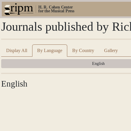
H. R. Cohen Center
for the Musical Press
Journals published by Ri
Display All
By Language
By Country
Gallery
English
English