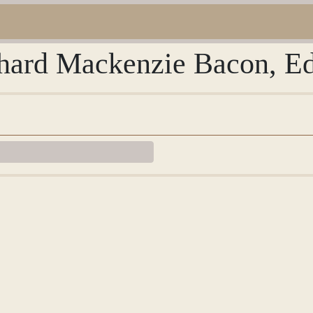
chard Mackenzie Bacon, Ed