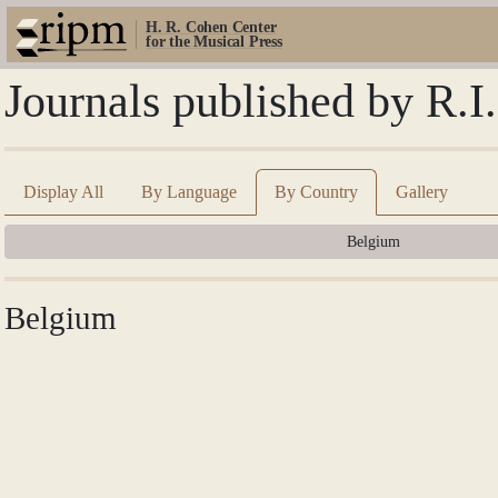
H. R. Cohen Center
for the Musical Press
Journals published by R.I
Display All
By Language
By Country
Gallery
Belgium
Belgium