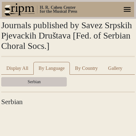
H. R. Cohen Center
for the Musical Press
Journals published by Savez Srpskih
Pjevackih Društava [Fed. of Serbian
Choral Socs.]
Display All
By Language
By Country
Gallery
Serbian
Serbian