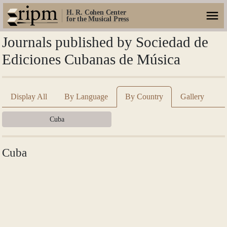
H. R. Cohen Center
for the Musical Press
Journals published by Sociedad de
Ediciones Cubanas de Música
Display All
By Language
By Country
Gallery
Cuba
Cuba