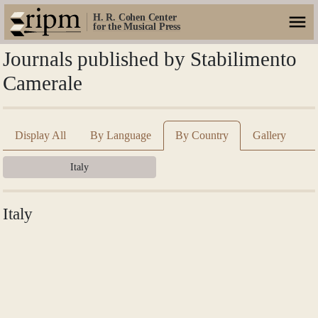
H. R. Cohen Center
for the Musical Press
Journals published by Stabilimento
Camerale
Display All
By Language
By Country
Gallery
Italy
Italy