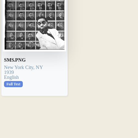
SMS.PNG
New York City, NY
1939
English
Full Text