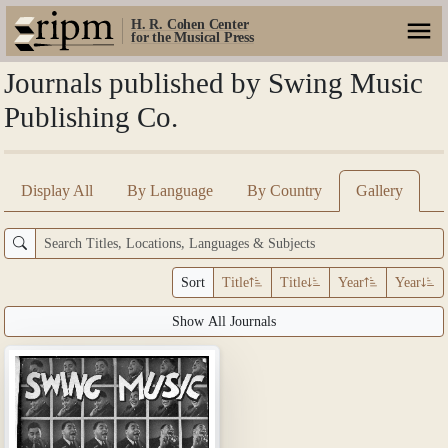
H. R. Cohen Center
for the Musical Press
Journals published by Swing Music
Publishing Co.
Display All
By Language
By Country
Gallery
Sort
Title
Title
Year
Year
Show All Journals