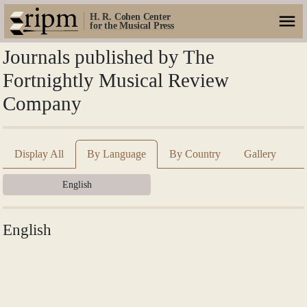
H. R. Cohen Center
for the Musical Press
Journals published by The
Fortnightly Musical Review
Company
Display All
By Language
By Country
Gallery
English
English