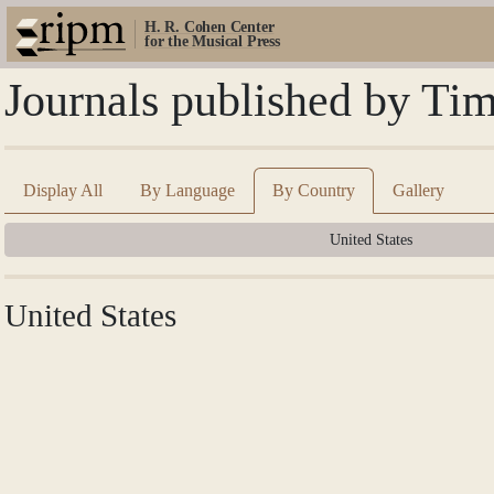
H. R. Cohen Center
for the Musical Press
Journals published by Ti
Display All
By Language
By Country
Gallery
United States
United States