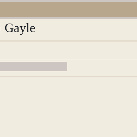
m Gayle