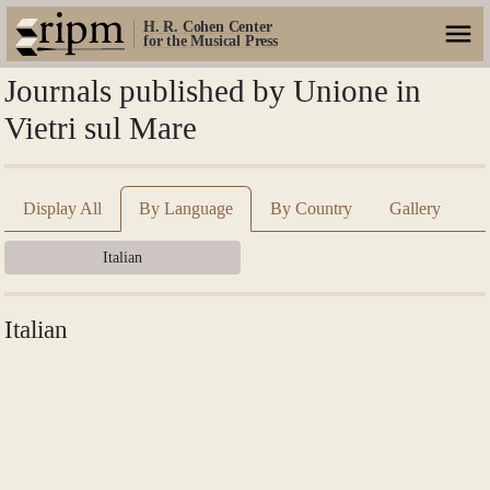
H. R. Cohen Center
for the Musical Press
Journals published by Unione in
Vietri sul Mare
Display All
By Language
By Country
Gallery
Italian
Italian