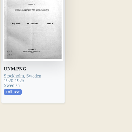
UNM.PNG
Stockholm, Sweden
1920-1925
Swedish
Full Text