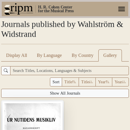
H. R. Cohen Center
for the Musical Press
Journals published by Wahlström &
Widstrand
Display All
By Language
By Country
Gallery
Sort
Title
Title
Year
Year
Show All Journals