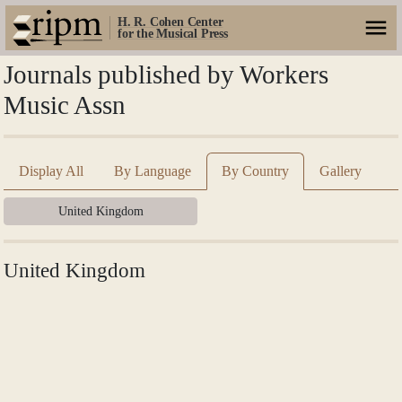
H. R. Cohen Center
for the Musical Press
Journals published by Workers
Music Assn
Display All
By Language
By Country
Gallery
United Kingdom
United Kingdom