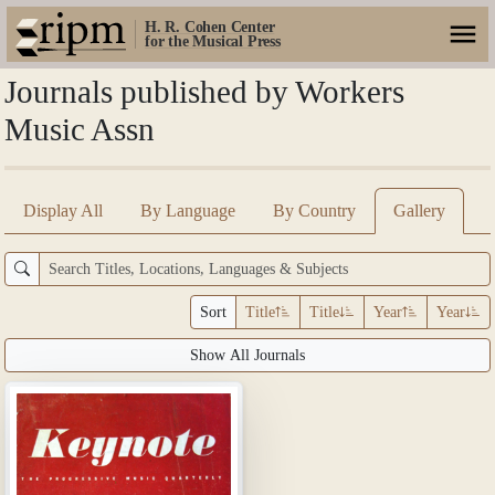
H. R. Cohen Center
for the Musical Press
Journals published by Workers
Music Assn
Display All
By Language
By Country
Gallery
Sort
Title
Title
Year
Year
Show All Journals