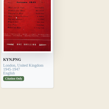
KYN.PNG
London, United Kingdom
1945-1947
English
Citation Only