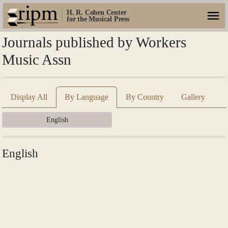
H. R. Cohen Center
for the Musical Press
Journals published by Workers
Music Assn
Display All
By Language
By Country
Gallery
English
English