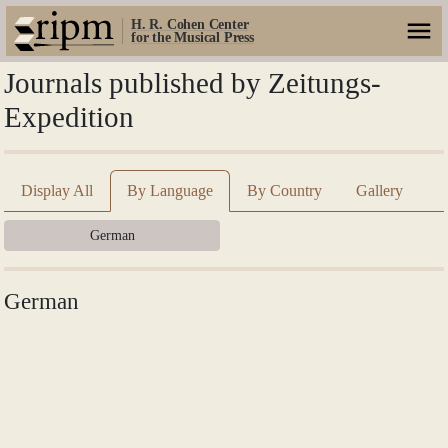
H. R. Cohen Center
for the Musical Press
Journals published by Zeitungs-
Expedition
Display All
By Language
By Country
Gallery
German
German