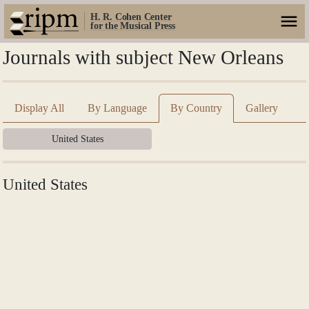
H. R. Cohen Center
for the Musical Press
Journals with subject New Orleans
Display All
By Language
By Country
Gallery
United States
United States