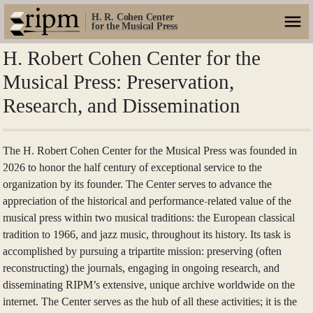
H. R. Cohen Center
for the Musical Press
H. Robert Cohen Center for the
Musical Press: Preservation,
Research, and Dissemination
The H. Robert Cohen Center for the Musical Press was founded in
2026 to honor the half century of exceptional service to the
organization by its founder. The Center serves to advance the
appreciation of the historical and performance-related value of the
musical press within two musical traditions: the European classical
tradition to 1966, and jazz music, throughout its history. Its task is
accomplished by pursuing a tripartite mission: preserving (often
reconstructing) the journals, engaging in ongoing research, and
disseminating RIPM’s extensive, unique archive worldwide on the
internet. The Center serves as the hub of all these activities; it is the