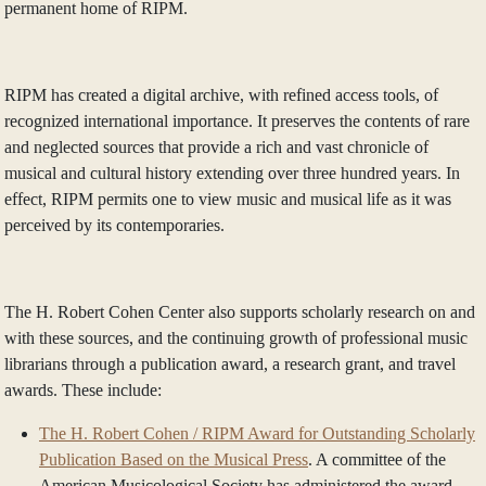
permanent home of RIPM.
RIPM has created a digital archive, with refined access tools, of
recognized international importance. It preserves the contents of rare
and neglected sources that provide a rich and vast chronicle of
musical and cultural history extending over three hundred years. In
effect, RIPM permits one to view music and musical life as it was
perceived by its contemporaries.
The H. Robert Cohen Center also supports scholarly research on and
with these sources, and the continuing growth of professional music
librarians through a publication award, a research grant, and travel
awards. These include:
The H. Robert Cohen / RIPM Award for Outstanding Scholarly
Publication Based on the Musical Press
. A committee of the
American Musicological Society has administered the award