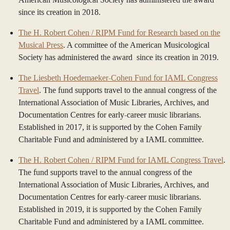
since its creation in 2018.
The H. Robert Cohen / RIPM Fund for Research based on the
Musical Press
. A committee of the American Musicological
Society has administered the award since its creation in 2019.
The Liesbeth Hoedemaeker-Cohen Fund for IAML Congress
Travel
. The fund supports travel to the annual congress of the
International Association of Music Libraries, Archives, and
Documentation Centres for early-career music librarians.
Established in 2017, it is supported by the Cohen Family
Charitable Fund and administered by a IAML committee.
The H. Robert Cohen / RIPM Fund for IAML Congress Travel
.
The fund supports travel to the annual congress of the
International Association of Music Libraries, Archives, and
Documentation Centres for early-career music librarians.
Established in 2019, it is supported by the Cohen Family
Charitable Fund and administered by a IAML committee.