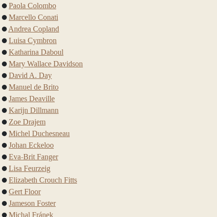
Paola Colombo
Marcello Conati
Andrea Copland
Luisa Cymbron
Katharina Daboul
Mary Wallace Davidson
David A. Day
Manuel de Brito
James Deaville
Karijn Dillmann
Zoe Drajem
Michel Duchesneau
Johan Eckeloo
Eva-Brit Fanger
Lisa Feurzeig
Elizabeth Crouch Fitts
Gert Floor
Jameson Foster
Michal Fránek