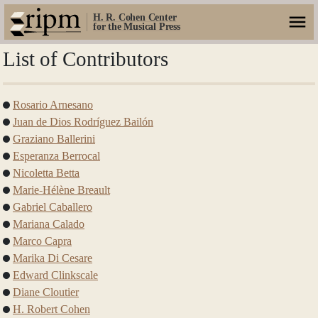
H. R. Cohen Center
for the Musical Press
List of Contributors
Rosario Arnesano
Juan de Dios Rodríguez Bailón
Graziano Ballerini
Esperanza Berrocal
Nicoletta Betta
Marie-Hélène Breault
Gabriel Caballero
Mariana Calado
Marco Capra
Marika Di Cesare
Edward Clinkscale
Diane Cloutier
H. Robert Cohen