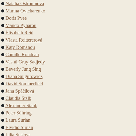
Natalia Ostroumova
Marina Ovtcharenko
Doris Pyee
Mando Pyliarou
Élisabeth Reid
Vlasta Reittererová
Katy Romanou
Camille Rondeau
Vashti Gray Sadjedy
Beverly Jung Sing
Diana Snigurowicz
David Sommerfield
Jana Spáčilová
Claudia Stalb
Alexander Staub
Peter Sühring
Laura Surian
Elvidio Surian
Lilia Suslova