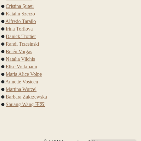
Cristina Şuteu
Katalin Szerzo
Alfredo Tarallo
Irina Torilova
Danick Trottier
Randi Trzesinski
Belén Vargas
Natalia Vilchis
Elise Volkmann
Maria Alice Volpe
Annette Vosteen
Martina Wurzel
Barbara Zakrzewska
Shuang Wang 王双