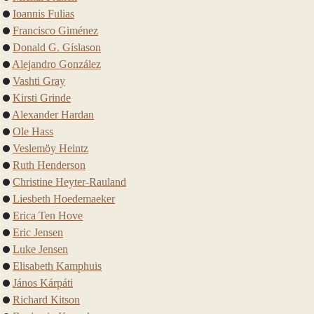
Ioannis Fulias
Francisco Giménez
Donald G. Gíslason
Alejandro González
Vashti Gray
Kirsti Grinde
Alexander Hardan
Ole Hass
Veslemöy Heintz
Ruth Henderson
Christine Heyter-Rauland
Liesbeth Hoedemaeker
Erica Ten Hove
Eric Jensen
Luke Jensen
Elisabeth Kamphuis
János Kárpáti
Richard Kitson