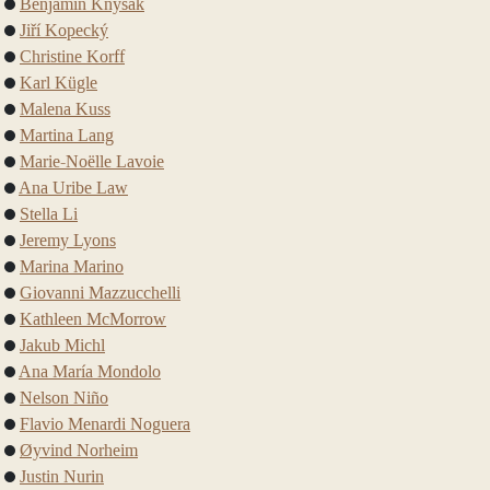
Benjamin Knysak
Jiří Kopecký
Christine Korff
Karl Kügle
Malena Kuss
Martina Lang
Marie-Noëlle Lavoie
Ana Uribe Law
Stella Li
Jeremy Lyons
Marina Marino
Giovanni Mazzucchelli
Kathleen McMorrow
Jakub Michl
Ana María Mondolo
Nelson Niño
Flavio Menardi Noguera
Øyvind Norheim
Justin Nurin