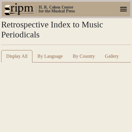
H. R. Cohen Center
for the Musical Press
Retrospective Index to Music
Periodicals
Display All
By Language
By Country
Gallery