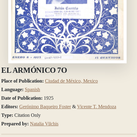
EL ARMÓNICO 7O
Place of Publication:
Ciudad de México, Mexico
Language:
Spanish
Date of Publication:
1925
Editors:
Gerónimo Baqueiro Foster
&
Vicente T. Mendoza
Type:
Citation Only
Prepared by:
Natalia Vilchis