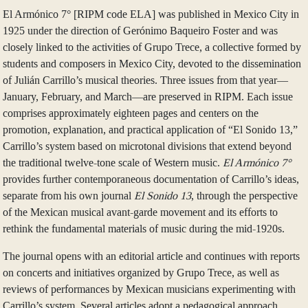
El Armónico 7° [RIPM code ELA] was published in Mexico City in
1925 under the direction of Gerónimo Baqueiro Foster and was
closely linked to the activities of Grupo Trece, a collective formed by
students and composers in Mexico City, devoted to the dissemination
of Julián Carrillo’s musical theories. Three issues from that year—
January, February, and March—are preserved in RIPM. Each issue
comprises approximately eighteen pages and centers on the
promotion, explanation, and practical application of “El Sonido 13,”
Carrillo’s system based on microtonal divisions that extend beyond
the traditional twelve-tone scale of Western music.
El Armónico 7°
provides further contemporaneous documentation of Carrillo’s ideas,
separate from his own journal
El Sonido 13
,
through the perspective
of the Mexican musical avant-garde movement and its efforts to
rethink the fundamental materials of music during the mid-1920s.
The journal opens with an editorial article and continues with reports
on concerts and initiatives organized by Grupo Trece, as well as
reviews of performances by Mexican musicians experimenting with
Carrillo’s system. Several articles adopt a pedagogical approach,