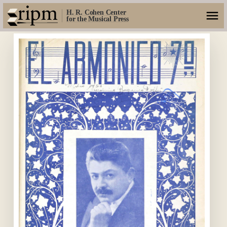
H. R. Cohen Center
for the Musical Press