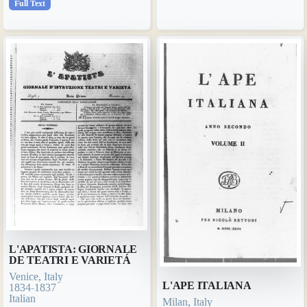
Full Text
L'APATISTA: GIORNALE
DE TEATRI E VARIETÁ
Venice, Italy
L'APE ITALIANA
1834-1837
Italian
Milan, Italy