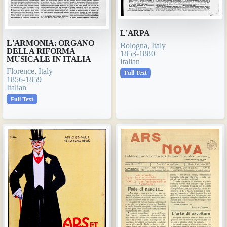
L'ARPA
L'ARMONIA: ORGANO
Bologna, Italy
DELLA RIFORMA
1853-1880
MUSICALE IN ITALIA
Italian
Florence, Italy
Full Text
1856-1859
Italian
Full Text