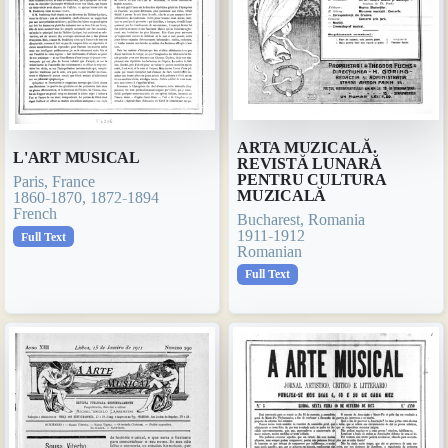
ARTA MUZICALĂ.
L'ART MUSICAL
REVISTĂ LUNARĂ
PENTRU CULTURA
Paris, France
MUZICALĂ
1860-1870, 1872-1894
French
Bucharest, Romania
1911-1912
Full Text
Romanian
Full Text