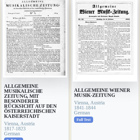
ALLGEMEINE
ALLGEMEINE WIENER
MUSIKALISCHE
MUSIK-ZEITUNG
ZEITUNG, MIT
BESONDERER
Vienna, Austria
RÜCKSICHT AUF DEN
1841-1844
ÖSTERREICHISCHEN
German
KAISERSTADT
Full Text
Vienna, Austria
1817-1823
German