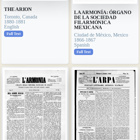
THE ARION
LA ARMONÍA: ÓRGANO
Toronto, Canada
DE LA SOCIEDAD
1880-1881
FILARMÓNICA
English
MEXICANA
Full Text
Ciudad de México, Mexico
1866-1867
Spanish
Full Text