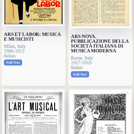
ARS ET LABOR: MUSICA
ARS NOVA.
E MUSICISTI
PUBBLICAZIONE DELLA
SOCIETÀ ITALIANA DI
Milan, Italy
MUSICA MODERNA
1906-1912
Italian
Rome, Italy
1917-1919
Full Text
Italian
Full Text