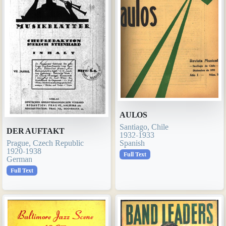
AULOS
Santiago, Chile
DER AUFTAKT
1932-1933
Spanish
Prague, Czech Republic
1920-1938
Full Text
German
Full Text