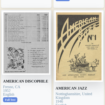
AMERICAN DISCOPHILE
Fresno, CA
AMERICAN JAZZ
1952
Nottinghamshire, United
English
Kingdom
Full Text
1946