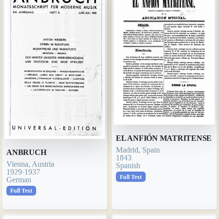
EL ANFIÓN MATRITENSE
Madrid, Spain
ANBRUCH
1843
Vienna, Austria
Spanish
1929-1937
Full Text
German
Full Text