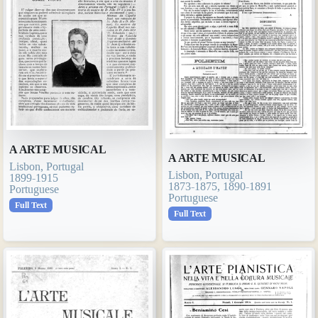
A ARTE MUSICAL
A ARTE MUSICAL
Lisbon, Portugal
Lisbon, Portugal
1899-1915
1873-1875, 1890-1891
Portuguese
Portuguese
Full Text
Full Text