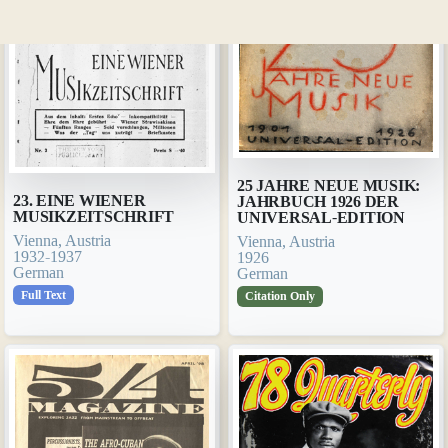
25 JAHRE NEUE MUSIK:
23. EINE WIENER
JAHRBUCH 1926 DER
MUSIKZEITSCHRIFT
UNIVERSAL-EDITION
Vienna, Austria
Vienna, Austria
1932-1937
1926
German
German
Full Text
Citation Only