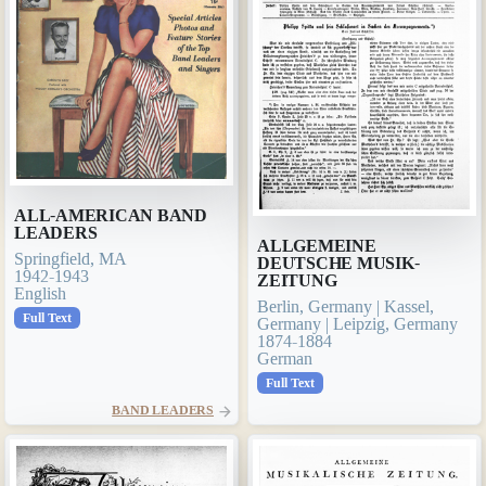
ALL-AMERICAN BAND
LEADERS
ALLGEMEINE
Springfield, MA
DEUTSCHE MUSIK-
1942-1943
ZEITUNG
English
Berlin, Germany | Kassel,
Full Text
Germany | Leipzig, Germany
1874-1884
German
Full Text
BAND LEADERS