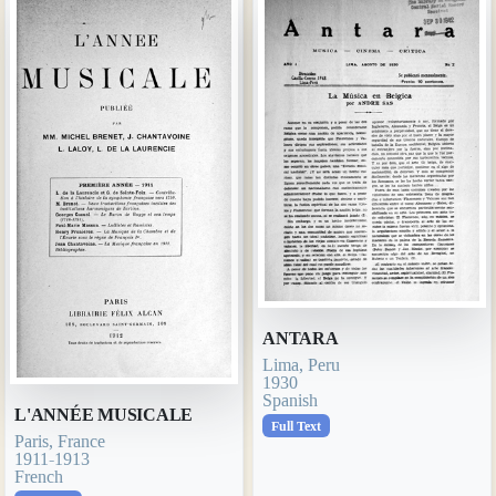
ANTARA
Lima, Peru
1930
Spanish
L'ANNÉE MUSICALE
Full Text
Paris, France
1911-1913
French