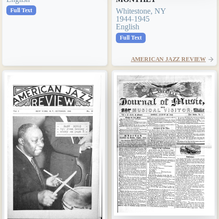
Full Text
Whitestone, NY
1944-1945
English
Full Text
AMERICAN JAZZ REVIEW