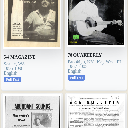
78 QUARTERLY
5/4 MAGAZINE
Brooklyn, NY | Key West, FL
Seattle, WA
1967-2002
1995-1998
English
English
Full Text
Full Text