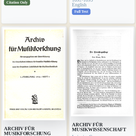
Citation Only
English
Full Text
ARCHIV FÜR
ARCHIV FÜR
MUSIKWISSENSCHAFT
MUSIKFORSCHUNG