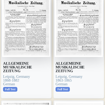
ALLGEMEINE
ALLGEMEINE
MUSIKALISCHE
MUSIKALISCHE
ZEITUNG
ZEITUNG
Leipzig, Germany
Leipzig, Germany
1868-1882
1863-1865
German
German
Full Text
Full Text