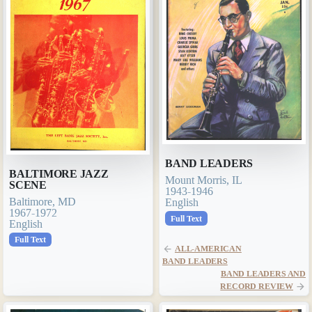
BAND LEADERS
BALTIMORE JAZZ
Mount Morris, IL
SCENE
1943-1946
Baltimore, MD
English
1967-1972
Full Text
English
Full Text
ALL-AMERICAN
BAND LEADERS
BAND LEADERS AND
RECORD REVIEW