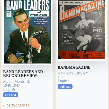
BANDMAGAZINE
BAND LEADERS AND
New York City, NY
RECORD REVIEW
1939
English
Mount Morris, IL
1946-1947
Full Text
English
Full Text
BAND LEADERS