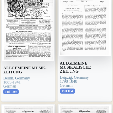
ALLGEMEINE
MUSIKALISCHE
ALLGEMEINE MUSIK-
ZEITUNG
ZEITUNG
Leipzig, Germany
Berlin, Germany
1798-1848
1885-1941
German
German
Full Text
Full Text