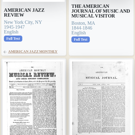
THE AMERICAN
AMERICAN JAZZ
JOURNAL OF MUSIC AND
REVIEW
MUSICAL VISITOR
New York City, NY
Boston, MA
1945-1947
1844-1846
English
English
Full Text
Full Text
AMERICAN JAZZ MONTHLY