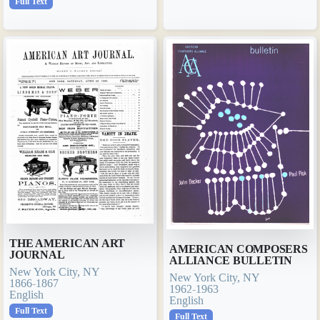
Full Text
THE AMERICAN ART
AMERICAN COMPOSERS
JOURNAL
ALLIANCE BULLETIN
New York City, NY
New York City, NY
1866-1867
1962-1963
English
English
Full Text
Full Text