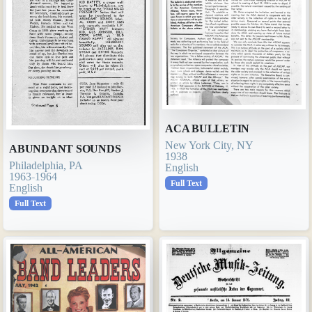
ACA BULLETIN
New York City, NY
ABUNDANT SOUNDS
1938
Philadelphia, PA
English
1963-1964
Full Text
English
Full Text