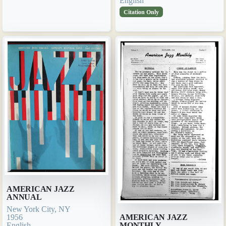
English
Citation Only
AMERICAN JAZZ
ANNUAL
New York City, NY
1956
AMERICAN JAZZ
English
MONTHLY