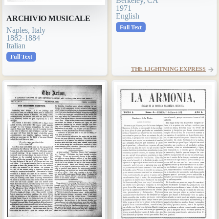
Berkeley, CA
1971
English
ARCHIVIO MUSICALE
Full Text
Naples, Italy
1882-1884
Italian
Full Text
THE LIGHTNING EXPRESS