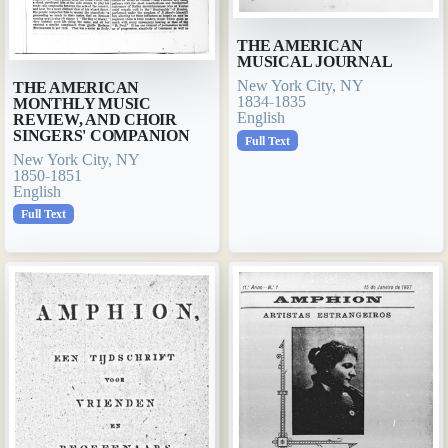
THE AMERICAN
MUSICAL JOURNAL
New York City, NY
THE AMERICAN
1834-1835
MONTHLY MUSIC
English
REVIEW, AND CHOIR
SINGERS' COMPANION
Full Text
New York City, NY
1850-1851
English
Full Text