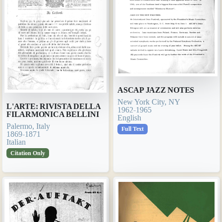
ASCAP JAZZ NOTES
New York City, NY
L'ARTE: RIVISTA DELLA
1962-1965
FILARMONICA BELLINI
English
Palermo, Italy
Full Text
1869-1871
Italian
Citation Only