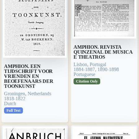
AMPHION. REVISTA
QUINZENAL DE MUSICA
E THEATROS
Lisbon, Portugal
AMPHION. EEN
1884-1887, 1890-1898
TIJDSCHRIFT VOOR
Portuguese
VRIENDEN EN
BEOEFENAARS DER
Citation Only
TOONKUNST
Groningen, Netherlands
1818-1822
Dutch
Full Text