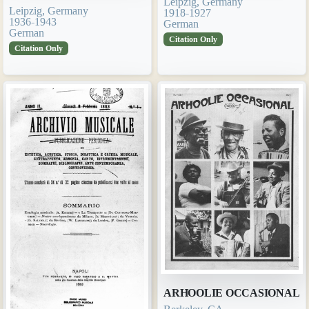
Leipzig, Germany
Leipzig, Germany
1918-1927
1936-1943
German
German
Citation Only
Citation Only
ARHOOLIE OCCASIONAL