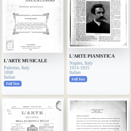
L'ARTE PIANISTICA
L'ARTE MUSICALE
Naples, Italy
Palermo, Italy
1914-1925
1898
Italian
Italian
Full Text
Full Text