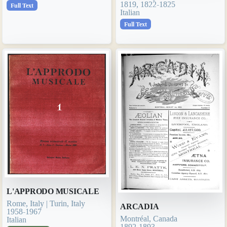
1819, 1822-1825
Full Text
Italian
Full Text
L'APPRODO MUSICALE
Rome, Italy | Turin, Italy
ARCADIA
1958-1967
Montréal, Canada
Italian
1892-1893